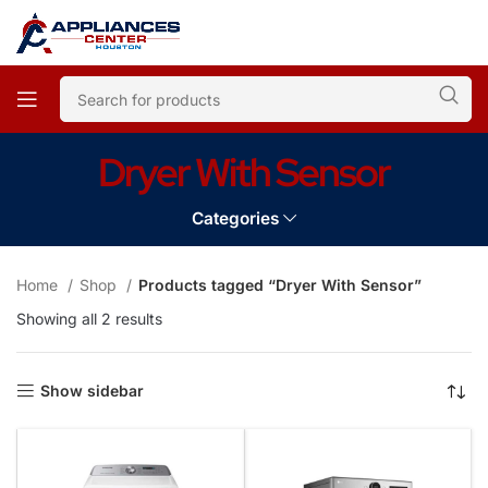
Dryer With Sensor
Categories
Home
Shop
Products tagged “Dryer With Sensor”
Showing all 2 results
Show sidebar