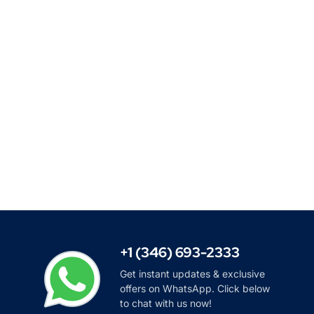
+1 (346) 693-2333
Get instant updates & exclusive
offers on WhatsApp. Click below
to chat with us now!