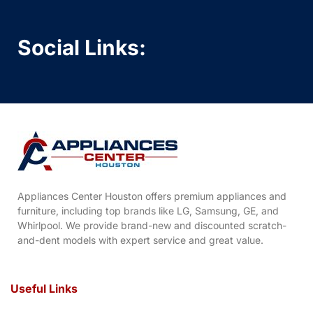
Social Links:
Appliances Center Houston offers premium appliances and
furniture, including top brands like LG, Samsung, GE, and
Whirlpool. We provide brand-new and discounted scratch-
and-dent models with expert service and great value.
Useful Links