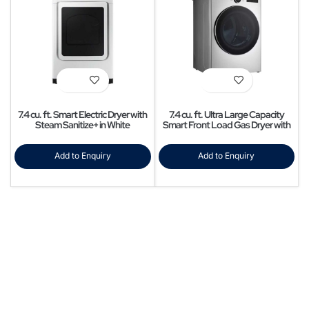
7.4 cu. ft. Smart Electric Dryer with
7.4 cu. ft. Ultra Large Capacity
Steam Sanitize+ in White
Smart Front Load Gas Dryer with
Sensor Dry & Steam Technology
Add to Enquiry
Add to Enquiry