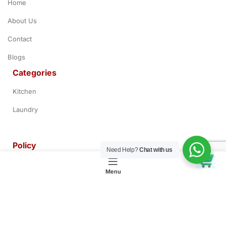
Home
About Us
Contact
Blogs
Categories
Kitchen
Laundry
Policy
Need Help?
Chat with us
0
Terms & Conditions
Menu
Privacy Policy
Refund & Return Policy
Customer Service Policy