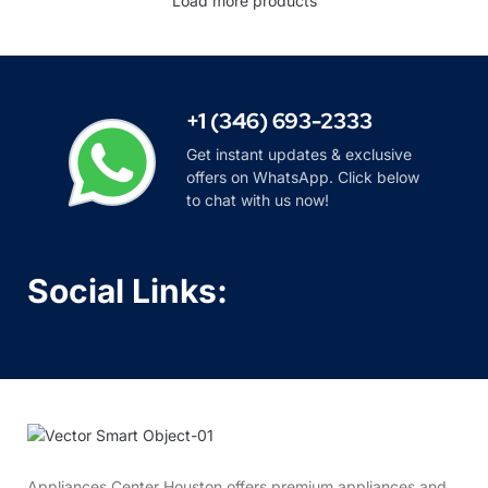
Load more products
+1 (346) 693-2333
Get instant updates & exclusive
offers on WhatsApp. Click below
to chat with us now!
Social Links:
Appliances Center Houston offers premium appliances and