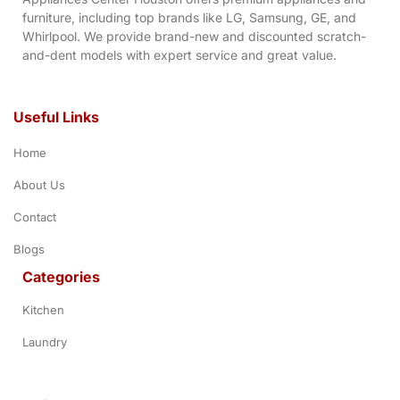
furniture, including top brands like LG, Samsung, GE, and
Whirlpool. We provide brand-new and discounted scratch-
and-dent models with expert service and great value.
Useful Links
Home
About Us
Contact
Blogs
Categories
Kitchen
Laundry