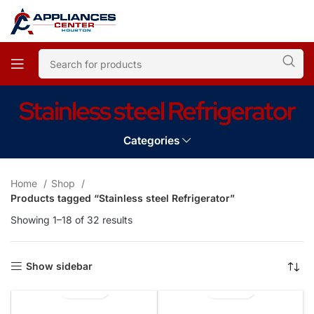
Stainless steel Refrigerator
Categories
Home
Shop
Products tagged “Stainless steel Refrigerator”
Showing 1–18 of 32 results
Show sidebar