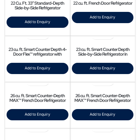
22 Cu. Ft. 33″ Standard-Depth
22 cu. ft. French Door Refrigerator
Side-by-Side Refrigerator
Add to Enquiry
Add to Enquiry
23 cu. ft. Smart Counter Depth 4-
23 cu. ft. Smart Counter Depth
Door Flex™ refrigerator with
Side-by-Side Refrigerator in
AutoFill Water Pitcher and Dual Ice
Stainless Steel
Maker in Stainless Steel
Add to Enquiry
Add to Enquiry
26 cu. ft. Smart Counter-Depth
26 cu. ft. Smart Counter-Depth
MAX™ French Door Refrigerator
MAX™ French Door Refrigerator
with Four Types of Ice
Add to Enquiry
Add to Enquiry