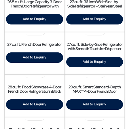
26.5 cu. ft. Large Capacity 3-Door
27 cu. ft. 36-inch Wide Side-by-
French Door Refrigerator with
Side Refrigerator – Stainless Steel
Family Hub™ and External Water &
Ice Dispenser in Stainless Steel
Add to Enquiry
Add to Enquiry
27 cu. ft. French Door Refrigerator
27 cu. ft. Side-by-Side Refrigerator
with Smooth Touch Ice Dispenser
Add to Enquiry
Add to Enquiry
28 cu. ft. Food Showcase 4-Door
29 cu. ft. Smart Standard-Depth
French Door Refrigerator in Black
MAX™ 4-Door French Door
Stainless Steel
Refrigerator with Full-Convert
Drawer
Add to Enquiry
Add to Enquiry