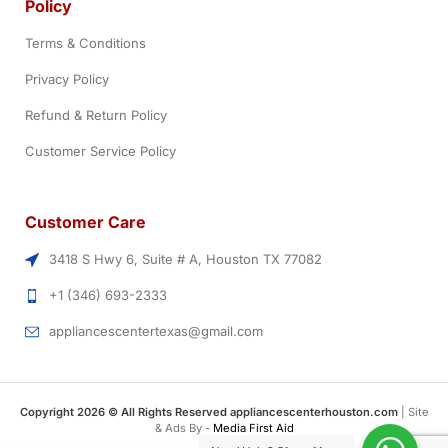
Policy
Terms & Conditions
Privacy Policy
Refund & Return Policy
Customer Service Policy
Customer Care
3418 S Hwy 6, Suite # A, Houston TX 77082
+1 (346) 693-2333
appliancescentertexas@gmail.com
Copyright 2026 © All Rights Reserved appliancescenterhouston.com
| Site
& Ads By -
Media First Aid