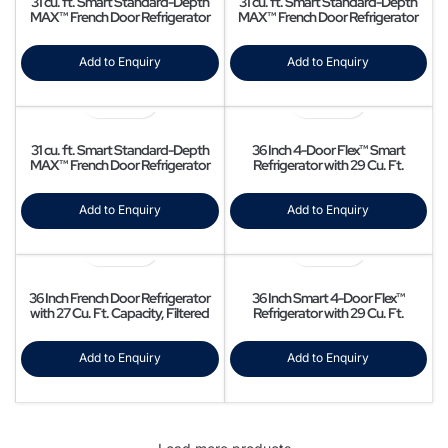
31 cu. ft. Smart Standard-Depth
31 cu. ft. Smart Standard-Depth
MAX™ French Door Refrigerator
MAX™ French Door Refrigerator
with Dual Ice
with Four Types of Ice
Add to Enquiry
Add to Enquiry
31 cu. ft. Smart Standard-Depth
36 Inch 4-Door Flex™ Smart
MAX™ French Door Refrigerator
Refrigerator with 29 Cu. Ft.
with InstaView® Door-in-Door®
Capacity, Beverage Center, Dual
Ice Maker, FlexZone™, Triple
Cooling, Clean Guard Handles, UV
Add to Enquiry
Add to Enquiry
Deodorizing Filter, Wi-Fi Enabled,
ADA Compliant, and Energy Star
Rated: Fingerprint Resistant
Stainless Steel
36 Inch French Door Refrigerator
36 Inch Smart 4-Door Flex™
with 27 Cu. Ft. Capacity, Filtered
Refrigerator with 29 Cu. Ft.
Water/Ice Dispenser, All Around
Capacity, AutoFill Water Pitcher,
Cooling, Adjustable SpillProof
Dual Ice Maker, FlexZone Storage,
Shelves, Door Alarm, Star-K
Flex Crisper, UV Deodorizing Filter,
Add to Enquiry
Add to Enquiry
Certified, Energy Star Certified,
Triple Cooling, and ADA Compliant:
and ADA Compliant: Fingerprint
Fingerprint Resistant Stainless
Resistant Black Stainless Steel
Steel