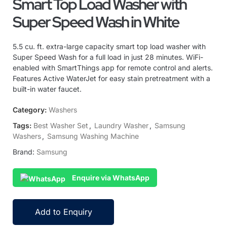
Smart Top Load Washer with
Super Speed Wash in White
5.5 cu. ft. extra-large capacity smart top load washer with
Super Speed Wash for a full load in just 28 minutes. WiFi-
enabled with SmartThings app for remote control and alerts.
Features Active WaterJet for easy stain pretreatment with a
built-in water faucet.
Category:
Washers
Tags:
Best Washer Set
,
Laundry Washer
,
Samsung
Washers
,
Samsung Washing Machine
Brand:
Samsung
Enquire via WhatsApp
Add to Enquiry