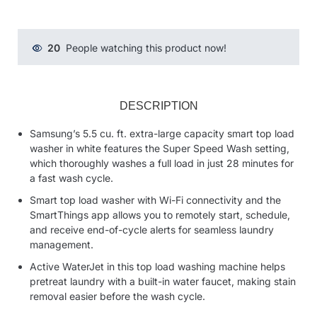
20
People watching this product now!
DESCRIPTION
Samsung’s 5.5 cu. ft. extra-large capacity smart top load
washer in white features the Super Speed Wash setting,
which thoroughly washes a full load in just 28 minutes for
a fast wash cycle.
Smart top load washer with Wi-Fi connectivity and the
SmartThings app allows you to remotely start, schedule,
and receive end-of-cycle alerts for seamless laundry
management.
Active WaterJet in this top load washing machine helps
pretreat laundry with a built-in water faucet, making stain
removal easier before the wash cycle.