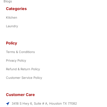
Blogs
Categories
Kitchen
Laundry
Policy
Terms & Conditions
Privacy Policy
Refund & Return Policy
Customer Service Policy
Customer Care
3418 S Hwy 6, Suite # A, Houston TX 77082