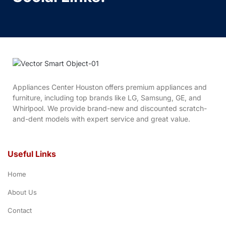
Appliances Center Houston offers premium appliances and
furniture, including top brands like LG, Samsung, GE, and
Whirlpool. We provide brand-new and discounted scratch-
and-dent models with expert service and great value.
Useful Links
Home
About Us
Contact