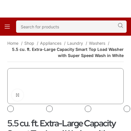
Home
Shop
Appliances
Laundry
Washers
5.5 cu. ft. Extra-Large Capacity Smart Top Load Washer
with Super Speed Wash in White
Click to enlarge
5.5 cu. ft. Extra-Large Capacity