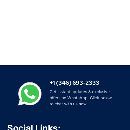
+1 (346) 693-2333
Get instant updates & exclusive
offers on WhatsApp. Click below
to chat with us now!
Social Links: