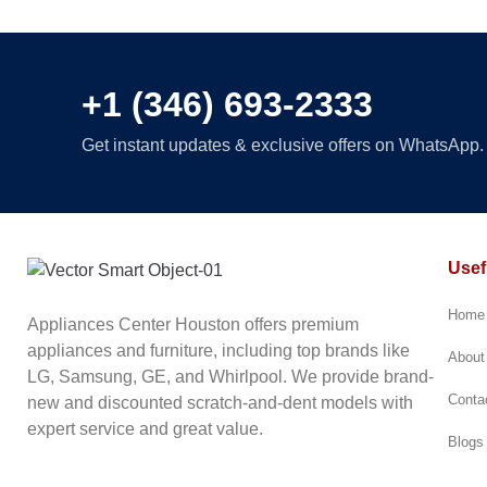
Full-Conv
Drawer
+1 (346) 693-2333
Get instant updates & exclusive offers on WhatsApp. 
Usef
Home
Appliances Center Houston offers premium
appliances and furniture, including top brands like
About
LG, Samsung, GE, and Whirlpool. We provide brand-
Conta
new and discounted scratch-and-dent models with
expert service and great value.
Blogs