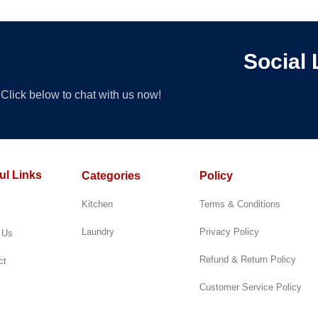
ert
Te
Social 
Click below to chat with us now!
ul Links
Categories
Policy
Kitchen
Terms & Conditions
Laundry
Privacy Policy
 Us
Refund & Return Policy
ct
Customer Service Policy