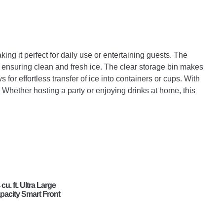
ng it perfect for daily use or entertaining guests. The
s, ensuring clean and fresh ice. The clear storage bin makes
s for effortless transfer of ice into containers or cups. With
. Whether hosting a party or enjoying drinks at home, this
 cu. ft. Ultra Large
pacity Smart Front
ad Gas Energy
ar Dryer with
nsor Dry & Steam