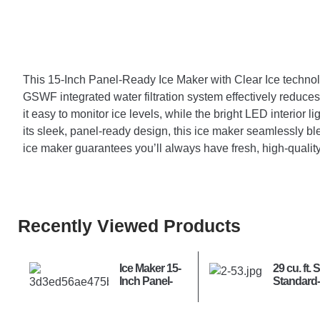
This 15-Inch Panel-Ready Ice Maker with Clear Ice technology
GSWF integrated water filtration system effectively reduces 
it easy to monitor ice levels, while the bright LED interior li
its sleek, panel-ready design, this ice maker seamlessly ble
ice maker guarantees you’ll always have fresh, high-quali
Recently Viewed Products
Ice Maker 15-
29 cu. ft. 
Inch Panel-
Standard
Ready –
MAX™ 4-
Nugget Ice
French D
Refrigerat