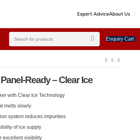
Expert Advice
About Us
Enquiry Cart
 Panel-Ready – Clear Ice
er with Clear Ice Technology
at melts slowly
tion system reduces impurities
ibility of ice supply
r excellent visibility