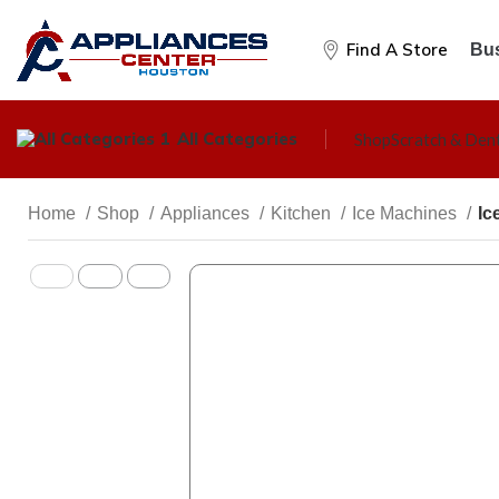
Find A Store
Bus
All Categories
Shop
Scratch & Den
Home
Shop
Appliances
Kitchen
Ice Machines
Ic
KITCHEN
Cooktops
Dishwashers
Freezers
Ice Machines
Microwave Ovens
Ranges