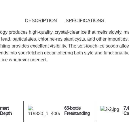
DESCRIPTION
SPECIFICATIONS
 produces high-quality, crystal-clear ice that melts slowly, maki
lead, particulates, chlorine-resistant cysts, and other impuritie
ghting provides excellent visibility. The soft-touch ice scoop allow
nds into your kitchen décor, offering both style and functionality
ty ice whenever needed.
Smart
65-bottle
7.4
-Depth
Freestanding
Ca
Door
Wine Cooler
Lo
oor
St
or with
Se