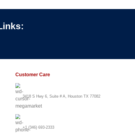
chnology
Links:
Customer Care
3418 S Hwy 6, Suite # A, Houston TX 77082
+1 (346) 693-2333