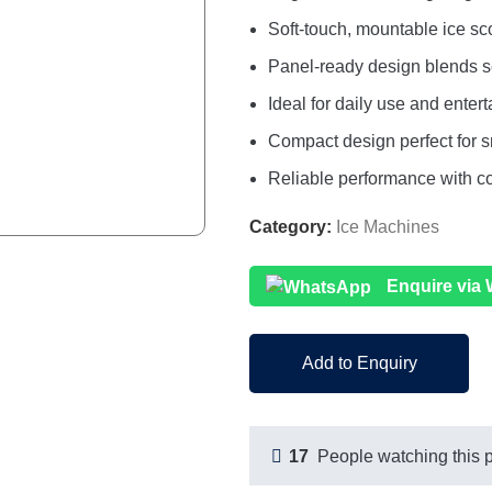
Soft-touch, mountable ice sco
Panel-ready design blends s
Ideal for daily use and enter
Compact design perfect for s
Reliable performance with c
Category:
Ice Machines
Enquire via
Add to Enquiry
17
People watching this 