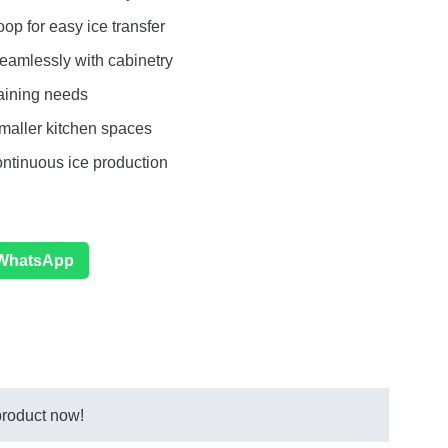
op for easy ice transfer
eamlessly with cabinetry
taining needs
maller kitchen spaces
ontinuous ice production
 WhatsApp
product now!