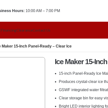
iness Hours:
10:00 AM – 7:00 PM
t
Financing
Clearance
Contact Us
e Maker 15-Inch Panel-Ready – Clear Ice
LAUNDRY
Ice Maker 15-Inch
Dryer
Laundry Accessories
15-inch Panel-Ready Ice Mak
Laundry Pairs
Produces crystal-clear ice th
Washers
GSWF integrated water filtra
Washer & Dryer Combo
Clear storage bin for easy vis
Bright LED interior lighting fo