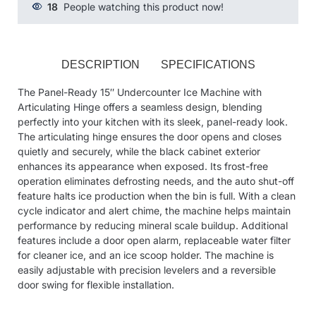
18
People watching this product now!
DESCRIPTION
SPECIFICATIONS
The Panel-Ready 15″ Undercounter Ice Machine with
Articulating Hinge offers a seamless design, blending
perfectly into your kitchen with its sleek, panel-ready look.
The articulating hinge ensures the door opens and closes
quietly and securely, while the black cabinet exterior
enhances its appearance when exposed. Its frost-free
operation eliminates defrosting needs, and the auto shut-off
feature halts ice production when the bin is full. With a clean
cycle indicator and alert chime, the machine helps maintain
performance by reducing mineral scale buildup. Additional
features include a door open alarm, replaceable water filter
for cleaner ice, and an ice scoop holder. The machine is
easily adjustable with precision levelers and a reversible
door swing for flexible installation.