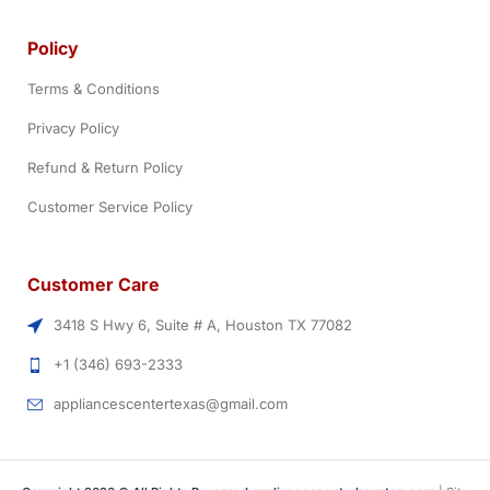
Policy
Terms & Conditions
Privacy Policy
Refund & Return Policy
Customer Service Policy
Customer Care
3418 S Hwy 6, Suite # A, Houston TX 77082
+1 (346) 693-2333
appliancescentertexas@gmail.com