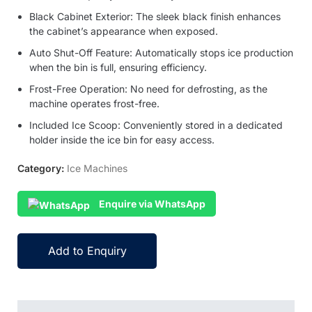
Black Cabinet Exterior: The sleek black finish enhances
the cabinet’s appearance when exposed.
Auto Shut-Off Feature: Automatically stops ice production
when the bin is full, ensuring efficiency.
Frost-Free Operation: No need for defrosting, as the
machine operates frost-free.
Included Ice Scoop: Conveniently stored in a dedicated
holder inside the ice bin for easy access.
Category:
Ice Machines
Enquire via WhatsApp
Add to Enquiry