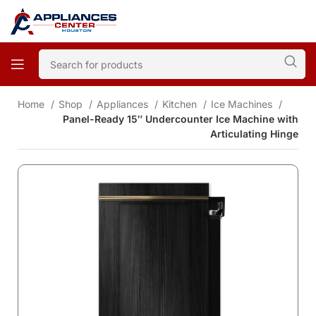
Home
Shop
Appliances
Kitchen
Ice Machines
Panel-Ready 15″ Undercounter Ice Machine with
Articulating Hinge