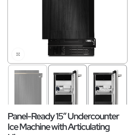
Click to enlarge
Panel-Ready 15″ Undercounter
Ice Machine with Articulating