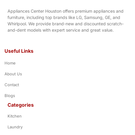
Appliances Center Houston offers premium appliances and
furniture, including top brands like LG, Samsung, GE, and
Whirlpool. We provide brand-new and discounted scratch-
and-dent models with expert service and great value.
Useful Links
Home
About Us
Contact
Blogs
Categories
Kitchen
Laundry