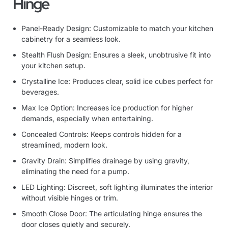
Hinge
Panel-Ready Design: Customizable to match your kitchen
cabinetry for a seamless look.
Stealth Flush Design: Ensures a sleek, unobtrusive fit into
your kitchen setup.
Crystalline Ice: Produces clear, solid ice cubes perfect for
beverages.
Max Ice Option: Increases ice production for higher
demands, especially when entertaining.
Concealed Controls: Keeps controls hidden for a
streamlined, modern look.
Gravity Drain: Simplifies drainage by using gravity,
eliminating the need for a pump.
LED Lighting: Discreet, soft lighting illuminates the interior
without visible hinges or trim.
Smooth Close Door: The articulating hinge ensures the
door closes quietly and securely.