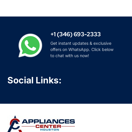
+1 (346) 693-2333
Get instant updates & exclusive
offers on WhatsApp. Click below
to chat with us now!
Social Links: